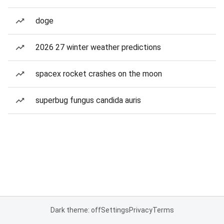
doge
2026 27 winter weather predictions
spacex rocket crashes on the moon
superbug fungus candida auris
Dark theme: off
Settings
Privacy
Terms