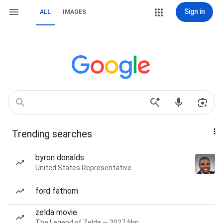
Sign in
ALL
IMAGES
Trending searches
byron donalds
United States Representative
ford fathom
zelda movie
The Legend of Zelda — 2027 film