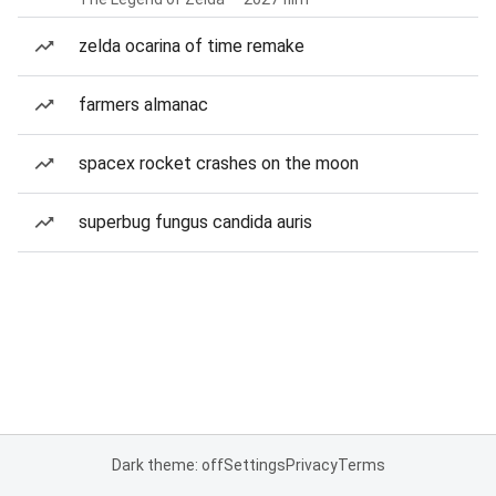
zelda ocarina of time remake
farmers almanac
spacex rocket crashes on the moon
superbug fungus candida auris
Dark theme: off
Settings
Privacy
Terms