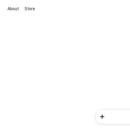
About
Store