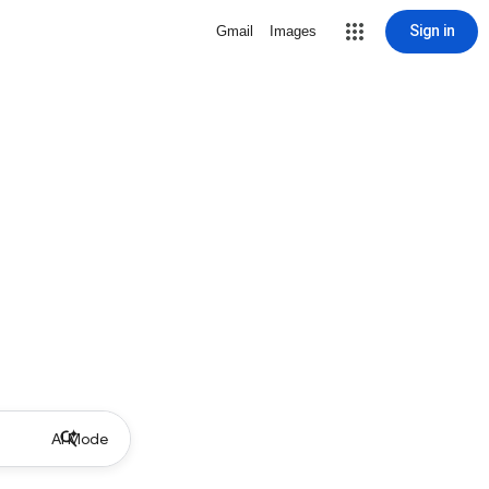
Sign in
Gmail
Images
AI Mode