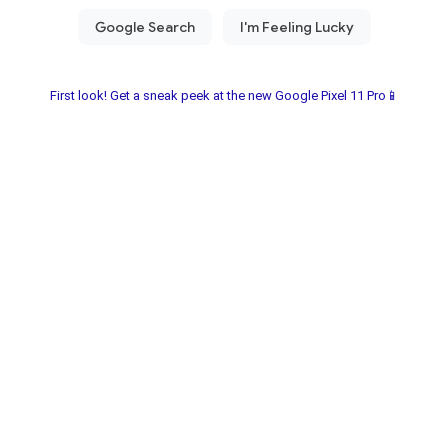
First look! Get a sneak peek at the new Google Pixel 11 Pro📱