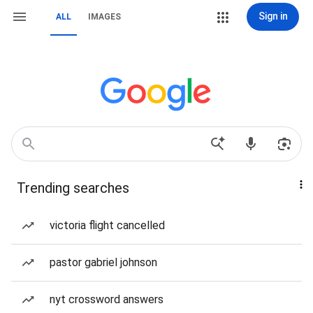
Sign in
ALL
IMAGES
Trending searches
victoria flight cancelled
pastor gabriel johnson
nyt crossword answers