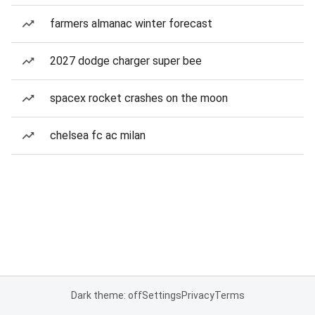
farmers almanac winter forecast
2027 dodge charger super bee
spacex rocket crashes on the moon
chelsea fc ac milan
Dark theme: off
Settings
Privacy
Terms