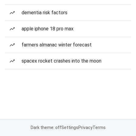
dementia risk factors
apple iphone 18 pro max
farmers almanac winter forecast
spacex rocket crashes into the moon
Dark theme: off
Settings
Privacy
Terms