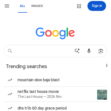
Sign in
ALL
IMAGES
Trending searches
mountain dew baja blast
netflix last house movie
The Last House — 2026 film
dhs h1b 60 day grace period