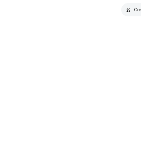
🍌
Cre