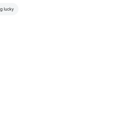
ng lucky