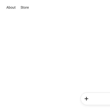
About
Store