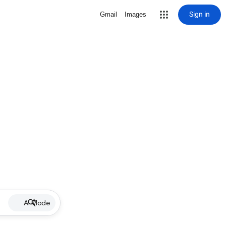
Sign in
Gmail
Images
AI Mode