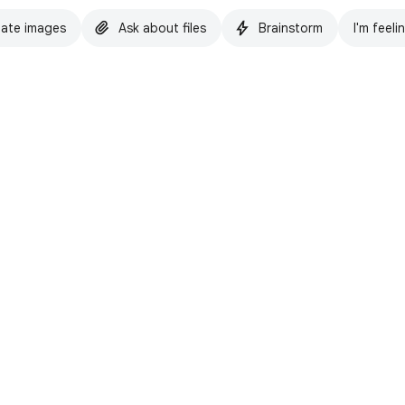
ate images
Ask about files
Brainstorm
I'm feeli