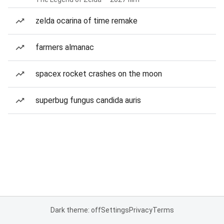
zelda ocarina of time remake
farmers almanac
spacex rocket crashes on the moon
superbug fungus candida auris
Dark theme: off
Settings
Privacy
Terms