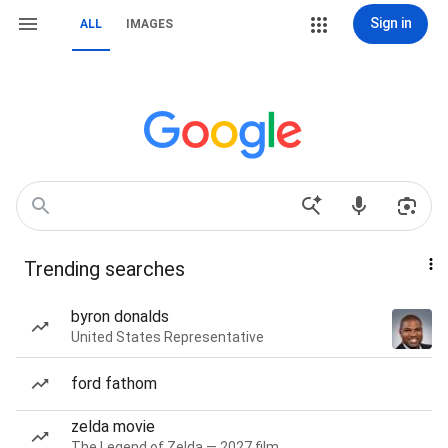
Sign in
ALL
IMAGES
Trending searches
byron donalds
United States Representative
ford fathom
zelda movie
The Legend of Zelda — 2027 film