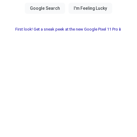
First look! Get a sneak peek at the new Google Pixel 11 Pro📱