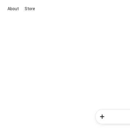
About
Store