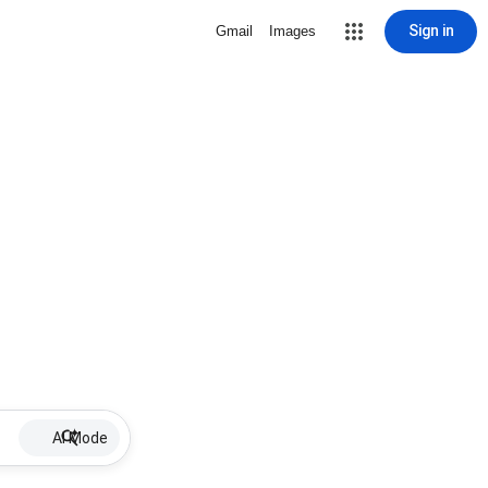
Sign in
Gmail
Images
AI Mode