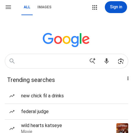
Sign in
ALL
IMAGES
Trending searches
new chick fil a drinks
federal judge
wild hearts katseye
Movie