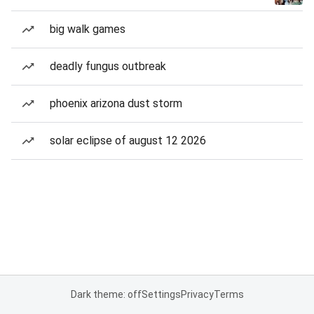
big walk games
deadly fungus outbreak
phoenix arizona dust storm
solar eclipse of august 12 2026
Dark theme: off
Settings
Privacy
Terms