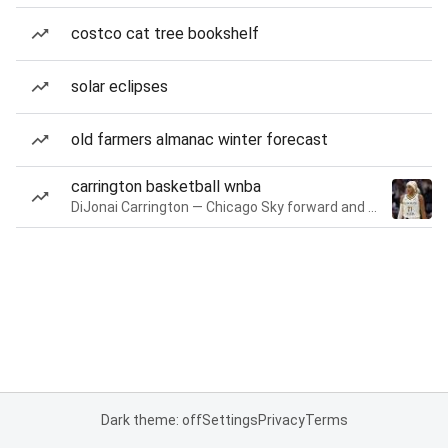
costco cat tree bookshelf
solar eclipses
old farmers almanac winter forecast
carrington basketball wnba
DiJonai Carrington — Chicago Sky forward and guard
Dark theme: off
Settings
Privacy
Terms