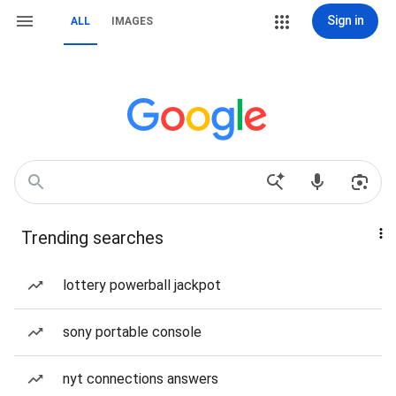
Sign in
ALL
IMAGES
Trending searches
lottery powerball jackpot
sony portable console
nyt connections answers