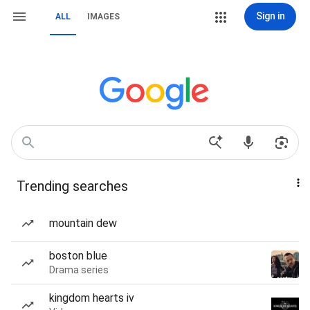
Sign in
ALL
IMAGES
Trending searches
mountain dew
boston blue
Drama series
kingdom hearts iv