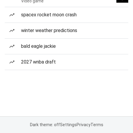
Video game
spacex rocket moon crash
winter weather predictions
bald eagle jackie
2027 wnba draft
Dark theme: off
Settings
Privacy
Terms