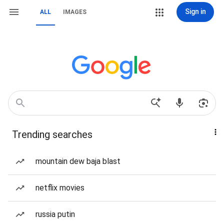
Sign in
ALL
IMAGES
Trending searches
mountain dew baja blast
netflix movies
russia putin