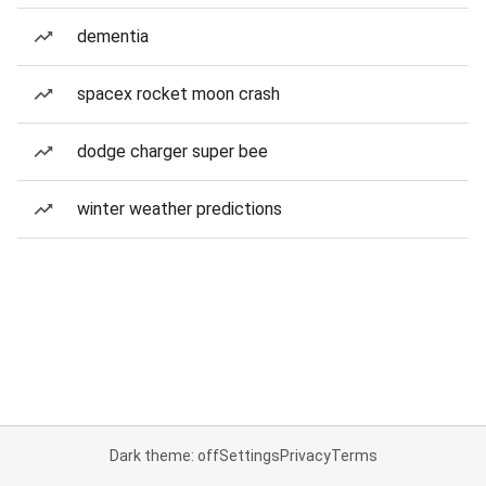
dementia
spacex rocket moon crash
dodge charger super bee
winter weather predictions
Dark theme: off
Settings
Privacy
Terms