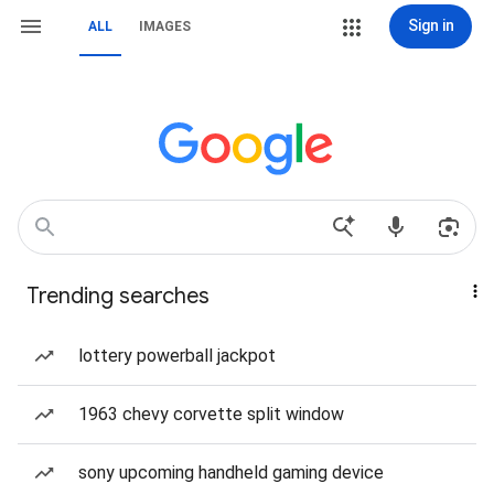
Sign in
ALL
IMAGES
Trending searches
lottery powerball jackpot
1963 chevy corvette split window
sony upcoming handheld gaming device