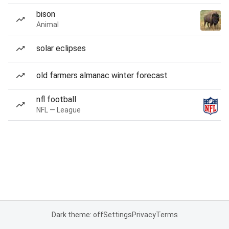
bison
Animal
solar eclipses
old farmers almanac winter forecast
nfl football
NFL — League
Dark theme: off
Settings
Privacy
Terms