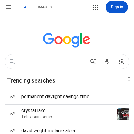
Sign in
ALL
IMAGES
Trending searches
permanent daylight savings time
crystal lake
Television series
david wright melanie alder