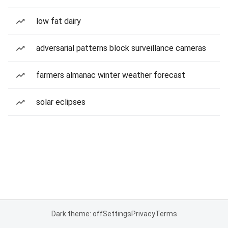
low fat dairy
adversarial patterns block surveillance cameras
farmers almanac winter weather forecast
solar eclipses
Dark theme: off
Settings
Privacy
Terms