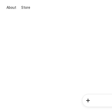
About
Store