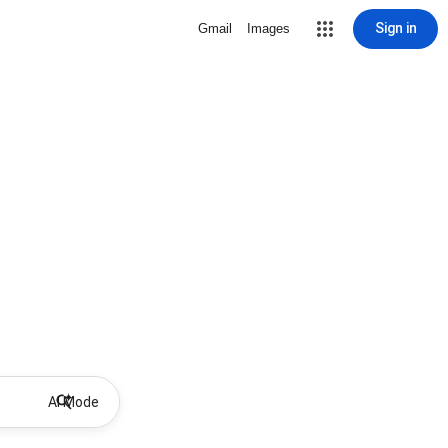
Sign in
Gmail
Images
AI Mode