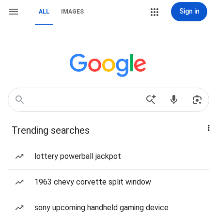
Sign in
ALL
IMAGES
Trending searches
lottery powerball jackpot
1963 chevy corvette split window
sony upcoming handheld gaming device