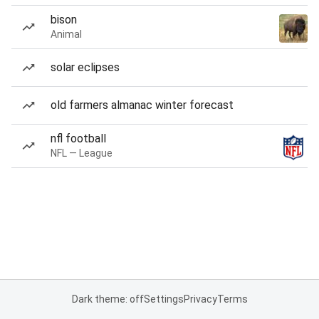
bison
Animal
solar eclipses
old farmers almanac winter forecast
nfl football
NFL — League
Dark theme: off
Settings
Privacy
Terms