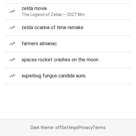
zelda movie
The Legend of Zelda — 2027 film
zelda ocarina of time remake
farmers almanac
spacex rocket crashes on the moon
superbug fungus candida auris
Dark theme: off
Settings
Privacy
Terms