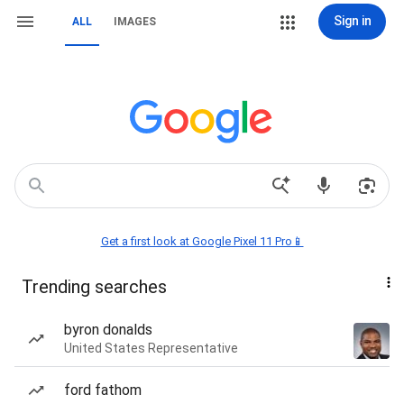
Sign in
ALL
IMAGES
Get a first look at Google Pixel 11 Pro📱
Trending searches
byron donalds
United States Representative
ford fathom