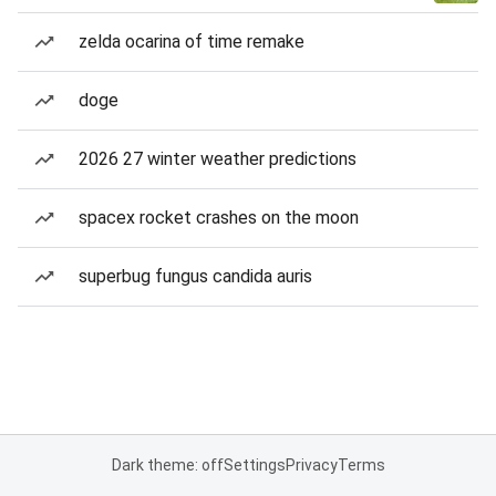
zelda ocarina of time remake
doge
2026 27 winter weather predictions
spacex rocket crashes on the moon
superbug fungus candida auris
Dark theme: off
Settings
Privacy
Terms