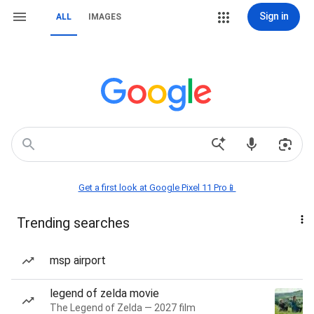
Sign in
ALL
IMAGES
Get a first look at Google Pixel 11 Pro📱
Trending searches
msp airport
legend of zelda movie
The Legend of Zelda — 2027 film