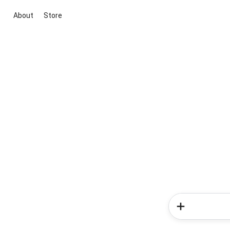
About
Store