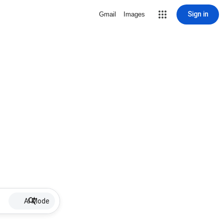
Sign in
Gmail
Images
AI Mode