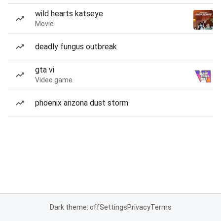
wild hearts katseye
Movie
deadly fungus outbreak
gta vi
Video game
phoenix arizona dust storm
Dark theme: off
Settings
Privacy
Terms