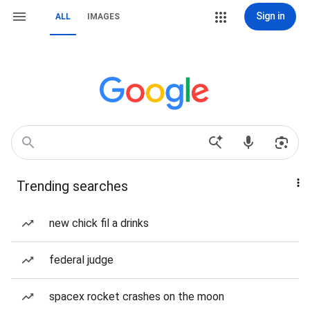
Sign in
ALL
IMAGES
Trending searches
new chick fil a drinks
federal judge
spacex rocket crashes on the moon