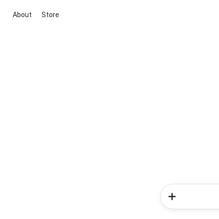
About
Store