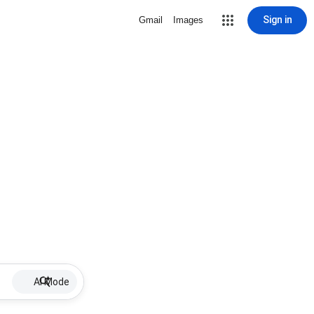
Sign in
Gmail
Images
AI Mode