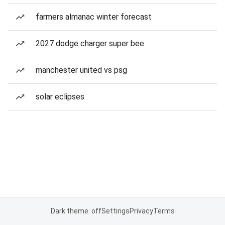
farmers almanac winter forecast
2027 dodge charger super bee
manchester united vs psg
solar eclipses
Dark theme: off
Settings
Privacy
Terms