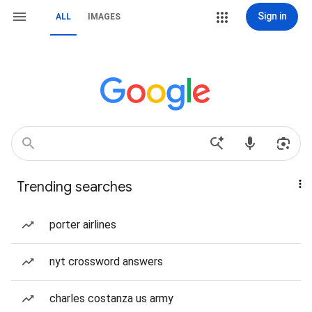
Sign in
ALL
IMAGES
Trending searches
porter airlines
nyt crossword answers
charles costanza us army