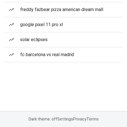
freddy fazbear pizza american dream mall
google pixel 11 pro xl
solar eclipses
fc barcelona vs real madrid
Dark theme: off
Settings
Privacy
Terms