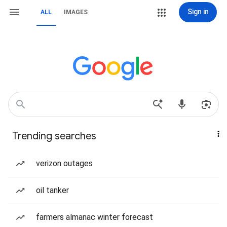
Sign in
ALL
IMAGES
Trending searches
verizon outages
oil tanker
farmers almanac winter forecast