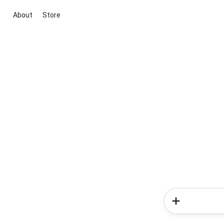
About
Store