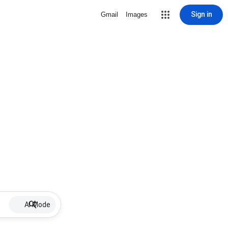
Sign in
Gmail
Images
AI Mode