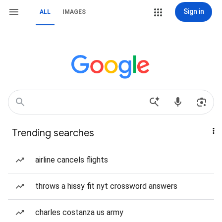
Sign in
ALL
IMAGES
Trending searches
airline cancels flights
throws a hissy fit nyt crossword answers
charles costanza us army