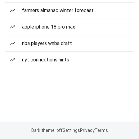
farmers almanac winter forecast
apple iphone 18 pro max
nba players wnba draft
nyt connections hints
Dark theme: off
Settings
Privacy
Terms