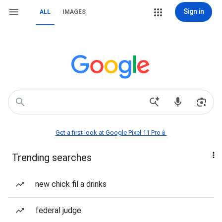
Sign in
ALL
IMAGES
Get a first look at Google Pixel 11 Pro📱
Trending searches
new chick fil a drinks
federal judge