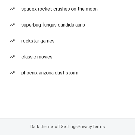
spacex rocket crashes on the moon
superbug fungus candida auris
rockstar games
classic movies
phoenix arizona dust storm
Dark theme: off
Settings
Privacy
Terms