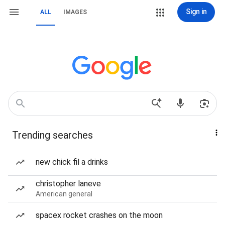
Sign in
ALL
IMAGES
Trending searches
new chick fil a drinks
christopher laneve
American general
spacex rocket crashes on the moon