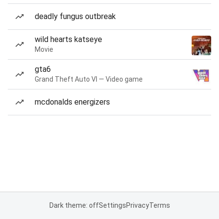
deadly fungus outbreak
wild hearts katseye
Movie
gta6
Grand Theft Auto VI — Video game
mcdonalds energizers
Dark theme: off
Settings
Privacy
Terms