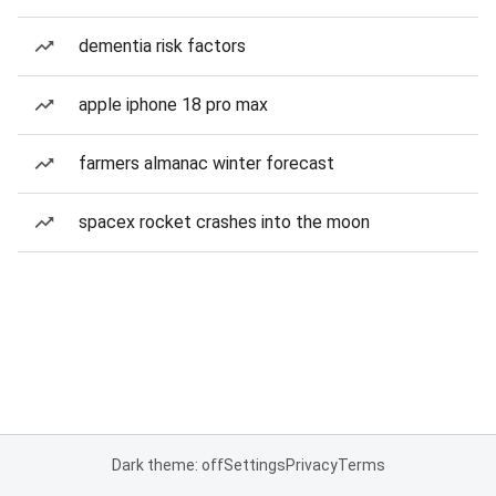
dementia risk factors
apple iphone 18 pro max
farmers almanac winter forecast
spacex rocket crashes into the moon
Dark theme: off
Settings
Privacy
Terms