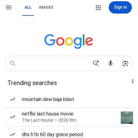
Sign in
ALL
IMAGES
Trending searches
mountain dew baja blast
netflix last house movie
The Last House — 2026 film
dhs h1b 60 day grace period