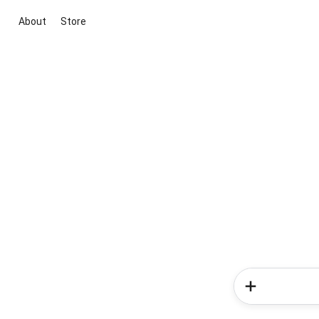
About
Store