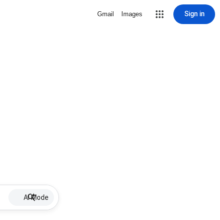
Sign in
Gmail
Images
AI Mode