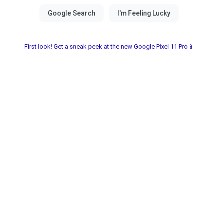
First look! Get a sneak peek at the new Google Pixel 11 Pro📱