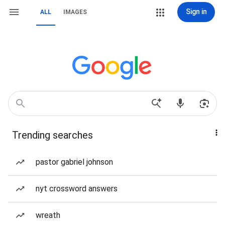
Sign in
ALL
IMAGES
Trending searches
pastor gabriel johnson
nyt crossword answers
wreath