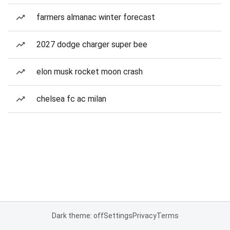
farmers almanac winter forecast
2027 dodge charger super bee
elon musk rocket moon crash
chelsea fc ac milan
Dark theme: off
Settings
Privacy
Terms