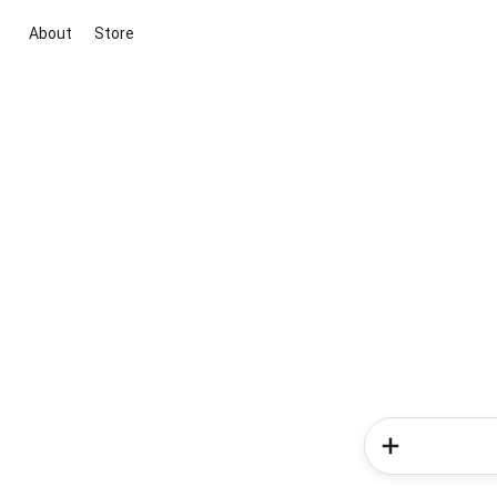
About
Store