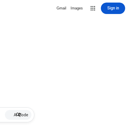
Sign in
Gmail
Images
AI Mode