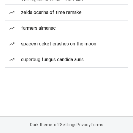
zelda ocarina of time remake
farmers almanac
spacex rocket crashes on the moon
superbug fungus candida auris
Dark theme: off
Settings
Privacy
Terms