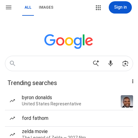
Sign in
ALL
IMAGES
Trending searches
byron donalds
United States Representative
ford fathom
zelda movie
The Legend of Zelda — 2027 film