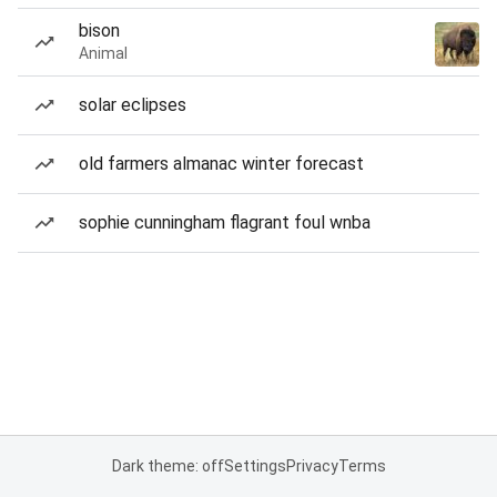
bison
Animal
solar eclipses
old farmers almanac winter forecast
sophie cunningham flagrant foul wnba
Dark theme: off
Settings
Privacy
Terms