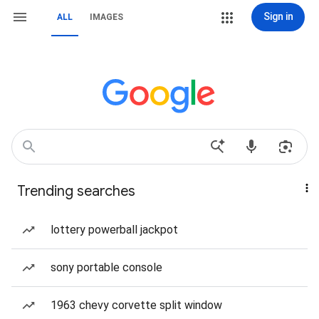
Sign in
ALL
IMAGES
Trending searches
lottery powerball jackpot
sony portable console
1963 chevy corvette split window