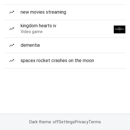
new movies streaming
kingdom hearts iv
Video game
dementia
spacex rocket crashes on the moon
Dark theme: off
Settings
Privacy
Terms