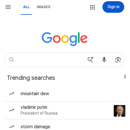
Sign in
ALL
IMAGES
Trending searches
mountain dew
vladimir putin
President of Russia
storm damage