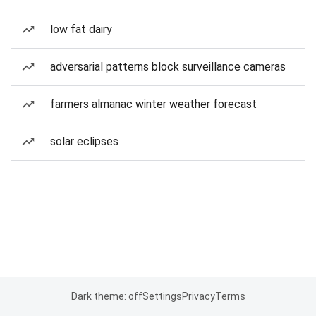
low fat dairy
adversarial patterns block surveillance cameras
farmers almanac winter weather forecast
solar eclipses
Dark theme: off
Settings
Privacy
Terms