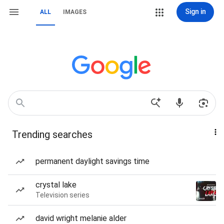
Sign in
ALL
IMAGES
Trending searches
permanent daylight savings time
crystal lake
Television series
david wright melanie alder