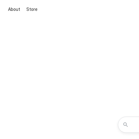
About
Store