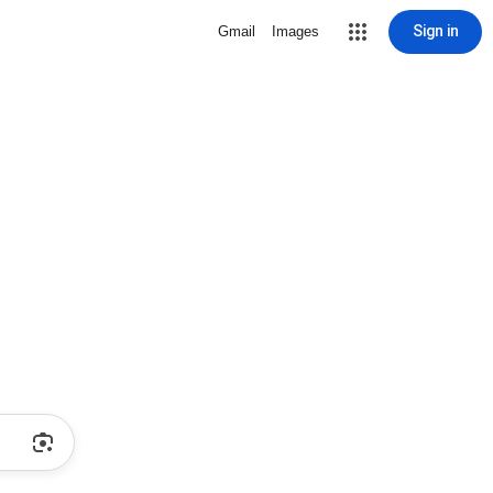
Sign in
Gmail
Images