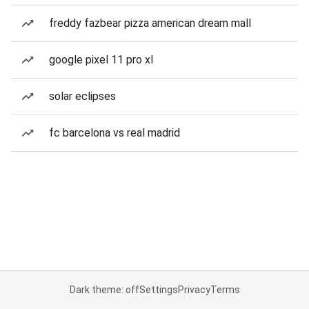
freddy fazbear pizza american dream mall
google pixel 11 pro xl
solar eclipses
fc barcelona vs real madrid
Dark theme: off
Settings
Privacy
Terms