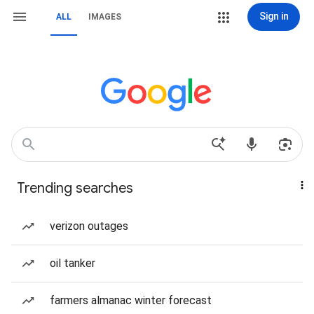
Sign in
ALL
IMAGES
Trending searches
verizon outages
oil tanker
farmers almanac winter forecast