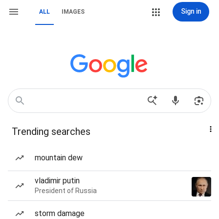
Sign in
ALL
IMAGES
Trending searches
mountain dew
vladimir putin
President of Russia
storm damage