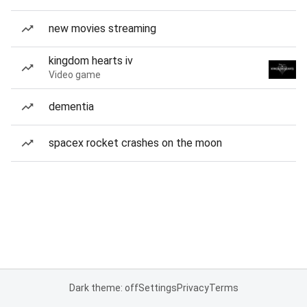
new movies streaming
kingdom hearts iv
Video game
dementia
spacex rocket crashes on the moon
Dark theme: off
Settings
Privacy
Terms