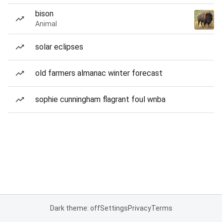
bison
Animal
solar eclipses
old farmers almanac winter forecast
sophie cunningham flagrant foul wnba
Dark theme: off
Settings
Privacy
Terms