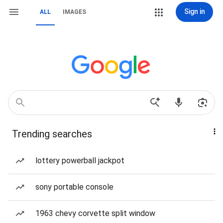
Sign in
ALL
IMAGES
Trending searches
lottery powerball jackpot
sony portable console
1963 chevy corvette split window