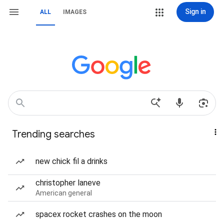
Sign in
ALL
IMAGES
Trending searches
new chick fil a drinks
christopher laneve
American general
spacex rocket crashes on the moon