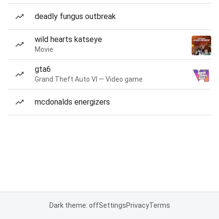
deadly fungus outbreak
wild hearts katseye
Movie
gta6
Grand Theft Auto VI — Video game
mcdonalds energizers
Dark theme: off
Settings
Privacy
Terms