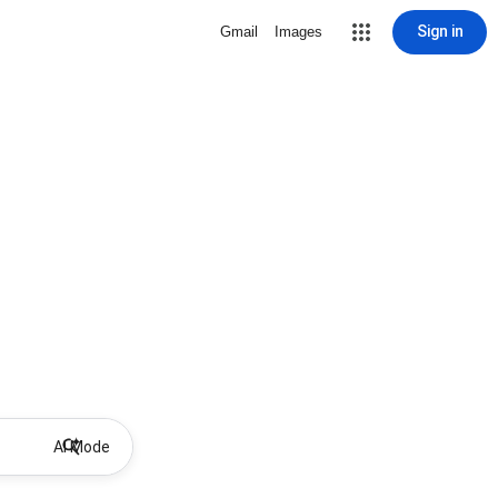
Sign in
Gmail
Images
AI Mode