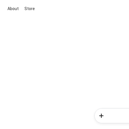
About
Store