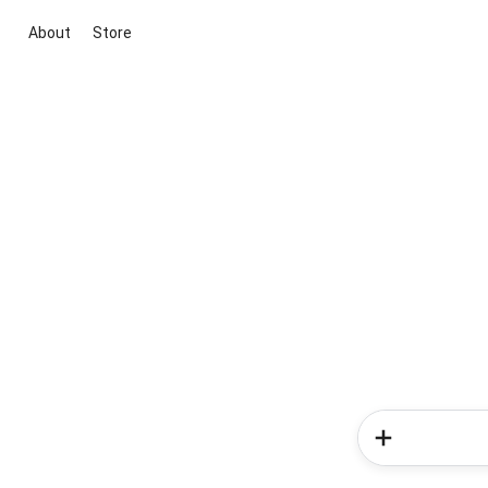
About
Store