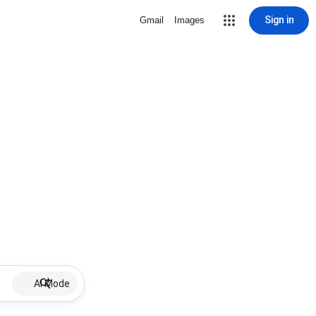
Sign in
Gmail
Images
AI Mode