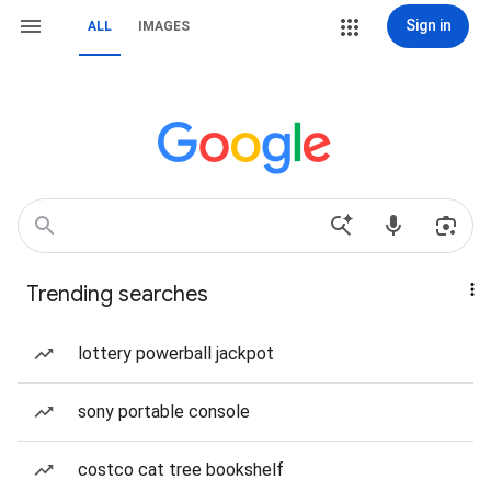
Sign in
ALL
IMAGES
Trending searches
lottery powerball jackpot
sony portable console
costco cat tree bookshelf