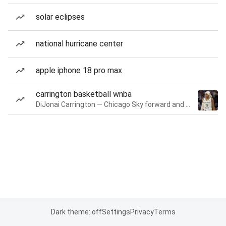
solar eclipses
national hurricane center
apple iphone 18 pro max
carrington basketball wnba
DiJonai Carrington — Chicago Sky forward and guard
Dark theme: off
Settings
Privacy
Terms