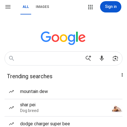
Sign in
ALL
IMAGES
Trending searches
mountain dew
shar pei
Dog breed
dodge charger super bee