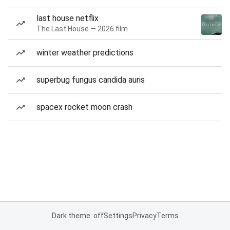
last house netflix
The Last House — 2026 film
winter weather predictions
superbug fungus candida auris
spacex rocket moon crash
Dark theme: off
Settings
Privacy
Terms