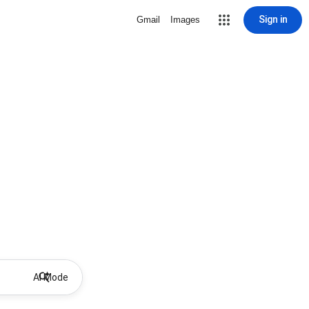
Sign in
Gmail
Images
AI Mode