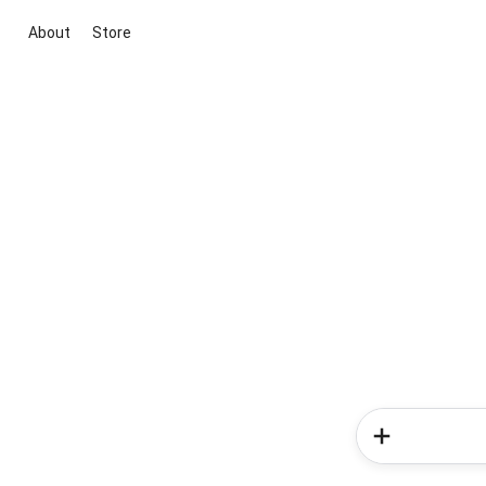
About
Store