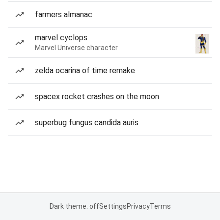
farmers almanac
marvel cyclops
Marvel Universe character
zelda ocarina of time remake
spacex rocket crashes on the moon
superbug fungus candida auris
Dark theme: off
Settings
Privacy
Terms