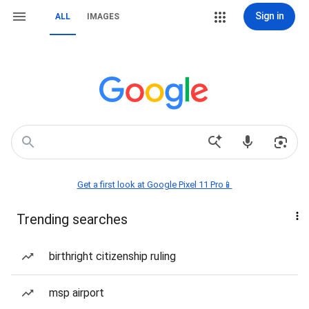
Sign in
ALL
IMAGES
Get a first look at Google Pixel 11 Pro📱
Trending searches
birthright citizenship ruling
msp airport