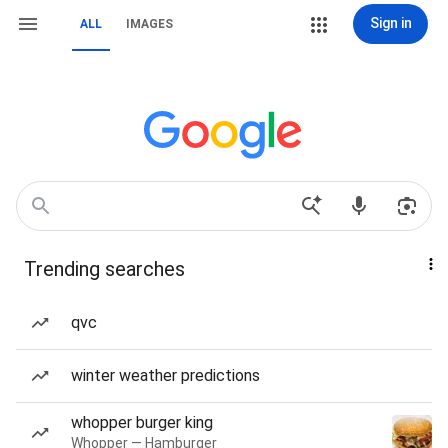
Sign in
ALL
IMAGES
Trending searches
qvc
winter weather predictions
whopper burger king
Whopper — Hamburger