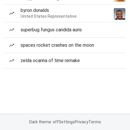
byron donalds
United States Representative
superbug fungus candida auris
spacex rocket crashes on the moon
zelda ocarina of time remake
Dark theme: off
Settings
Privacy
Terms